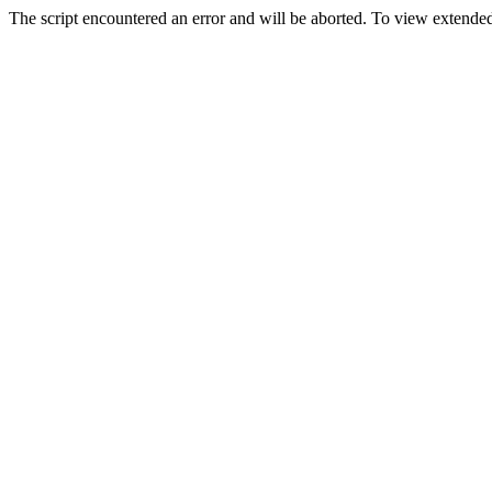
The script encountered an error and will be aborted. To view extended